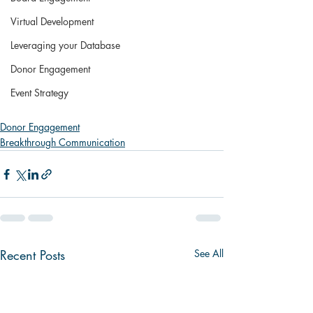
Virtual Development
Leveraging your Database
Donor Engagement
Event Strategy
Donor Engagement
Breakthrough Communication
Recent Posts
See All