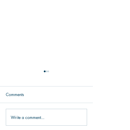
Comments
Make it Easy to 
Write a comment...
Donor Segmentation: Your
Nonprofit Fundraising