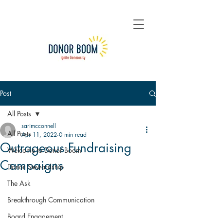
Post
All Posts
sarimcconnell
All Posts
Apr 11, 2022
0 min read
Outrageous Fundraising
Welcome to Donor Boom
Campaigns
Donor Stewardship
The Ask
Breakthrough Communication
Board Engagement