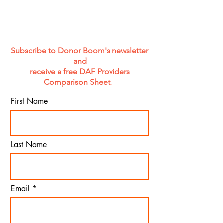
Results Depend on It.
Subscribe to Donor Boom's newsletter
and
receive a free DAF Providers
Comparison Sheet.
First Name
Last Name
Email