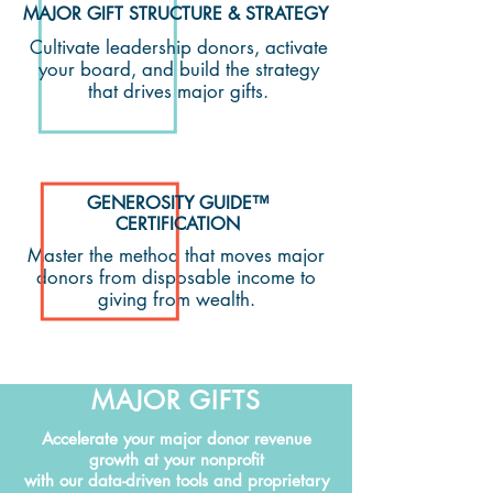
MAJOR GIFT STRUCTURE & STRATEGY
Cultivate leadership donors, activate
your board, and build the strategy
that drives major gifts.
GENEROSITY GUIDE™
CERTIFICATION
Master the method that moves major
donors from disposable income to
giving from wealth.
MAJOR GIFTS
Accelerate your major donor revenue
growth at your nonprofit
with our data-driven tools and proprietary