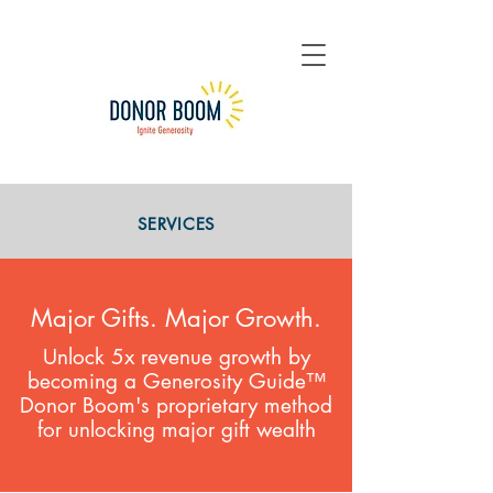
SERVICES
Major Gifts. Major Growth.
Unlock 5x revenue growth by
becoming a Generosity Guide™
Donor Boom's proprietary method
for unlocking major gift wealth