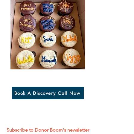
Book A Discovery Call Now
Subscribe to Donor Boom's newsletter