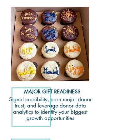
MAJOR GIFT READINESS
Signal credibility, earn major donor
trust, and leverage donor data
analytics to identify your biggest
growth opportunities