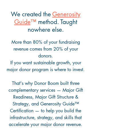
We created the
Generosity
Guide
™
method. Taught
nowhere else.
More than 80% of your fundraising
revenue comes from 20% of your
donors.
If you want sustainable growth, your
major donor program is where to invest.
That's why Donor Boom built three
complementary services — Major Gift
Readiness, Major Gift Structure &
Strategy, and Generosity Guide™
Certification — to help you build the
infrastructure, strategy, and skills that
accelerate your major donor revenue.