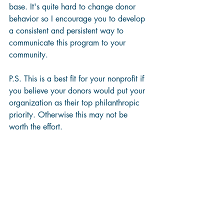
base. It's quite hard to change donor 
behavior so I encourage you to develop 
a consistent and persistent way to 
communicate this program to your 
community.
P.S. This is a best fit for your nonprofit if 
you believe your donors would put your 
organization as their top philanthropic 
priority. Otherwise this may not be 
worth the effort.