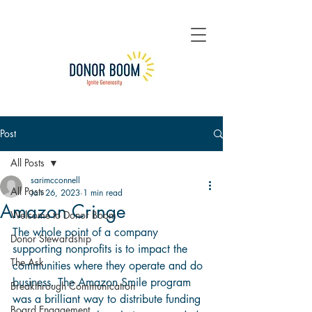
Post
All Posts
sarimcconnell
All Posts
Jan 26, 2023
1 min read
Amazon Cringe
Welcome to Donor Boom
The whole point of a company 
Donor Stewardship
supporting nonprofits is to impact the 
The Ask
communities where they operate and do 
business. The Amazon Smile program 
Breakthrough Communication
was a brilliant way to distribute funding 
Board Engagement