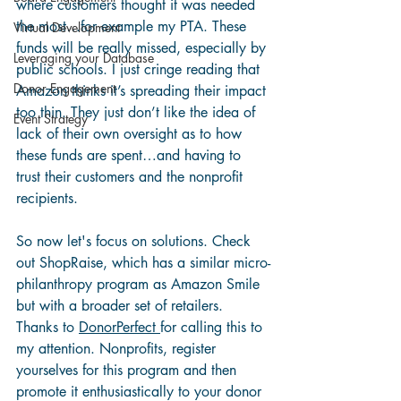
where customers thought it was needed 
the most…for example my PTA. These 
Virtual Development
funds will be really missed, especially by 
Leveraging your Database
public schools. I just cringe reading that 
Donor Engagement
Amazon thinks it’s spreading their impact 
too thin. They just don’t like the idea of 
Event Strategy
lack of their own oversight as to how 
these funds are spent…and having to 
trust their customers and the nonprofit 
recipients.
So now let's focus on solutions. Check 
out 
ShopRaise
, which has a similar micro-
philanthropy program as Amazon Smile 
but with a broader set of retailers. 
Thanks to 
DonorPerfect 
for calling this to 
my attention. Nonprofits, register 
yourselves for this program and then 
promote it enthusiastically to your donor 