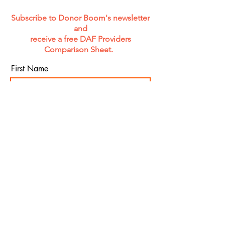
Subscribe to Donor Boom's newsletter
and
receive a free DAF Providers
Comparison Sheet.
First Name
Last Name
Email
Organization