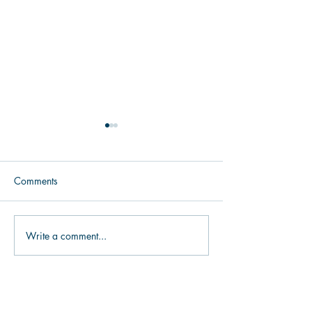
Comments
Make it Easy to Give
Write a comment...
Help Donors Visu
Cow