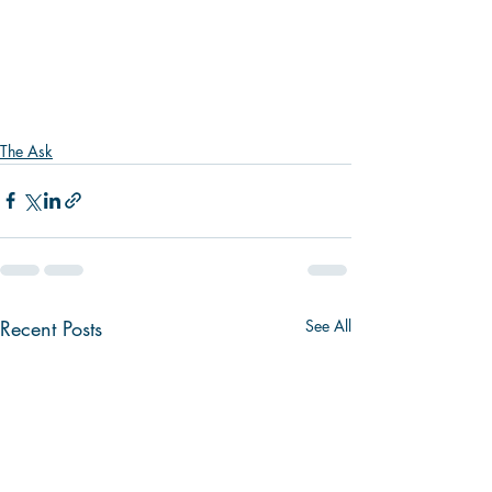
The Ask
Recent Posts
See All