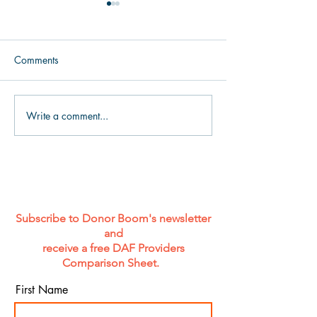
Comments
Write a comment...
Celebrating Pride Week
How to Engage 
with Matt Easterwood and
Board Fundraisin
Daa’iyah Rahman: The
Magic Words
Future of Philanthropy Is
Intersectional
Subscribe to Donor Boom's newsletter
and
receive a free DAF Providers
Comparison Sheet.
First Name