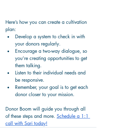
Here’s how you can create a cultivation 
plan:
Develop a system to check in with 
your donors regularly.
Encourage a two-way dialogue, so 
you’re creating opportunities to get 
them talking. 
Listen to their individual needs and 
be responsive. 
Remember, your goal is to get each 
donor closer to your mission. 
Donor Boom will guide you through all 
of these steps and more. 
Schedule a 1:1 
call with Sari today!