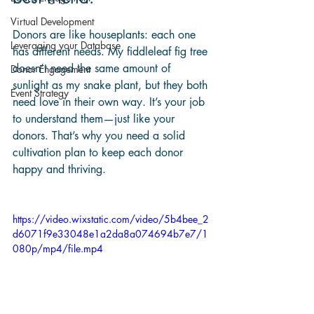
Virtual Development
Donors are like houseplants: each one 
Leveraging your Database
has different needs. My fiddleleaf fig tree 
doesn’t need the same amount of 
Donor Engagement
sunlight as my snake plant, but they both 
Event Strategy
need love in their own way. It’s your job 
to understand them—just like your 
donors. That’s why you need a solid 
cultivation plan to keep each donor 
happy and thriving. 
https://video.wixstatic.com/video/5b4bee_2
d6071f9e33048e1a2da8a074694b7e7/1
080p/mp4/file.mp4