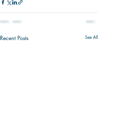
Recent Posts
See All