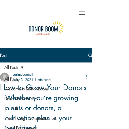
Post
All Posts
sarimcconnell
All Posts
May 3, 2024
1 min read
How to Grow Your Donors
Welcome to Donor Boom
Whether you’re growing 
Donor Stewardship
plants or donors, a 
The Ask
cultivation plan is your 
Breakthrough Communication
best friend.
Board Engagement