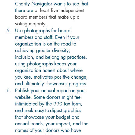
Charity Navigator wants to see that 
there are 
at least five independent 
board members that make up a 
voting majority.
Use photographs for board 
members and staff. Even if your 
organization is on the road to 
achieving greater diversity, 
inclusion, and belonging practices, 
using photographs keeps your 
organization honest about where 
you are, motivates positive change, 
and ultimately showcases progress.
Publish your annual report on your 
website. Some donors might feel 
intimidated by the 990 tax form, 
and seek easy-to-digest graphics 
that showcase your budget and 
annual trends, your impact, and the 
names of your donors who have 