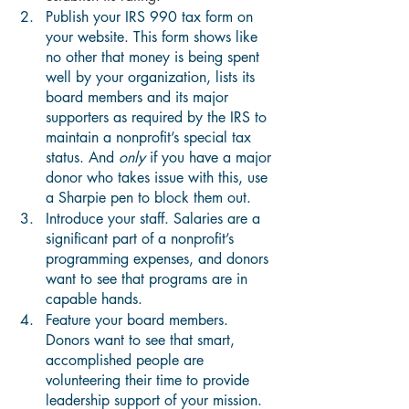
Publish your IRS 990 tax form on 
your website. This form shows like 
no other that money is being spent 
well by your organization, lists its 
board members and its major 
supporters as required by the IRS to 
maintain a nonprofit’s special tax 
status. And 
only
 if you have a major 
donor who takes issue with this, use 
a Sharpie pen to block them out.
Introduce your staff. Salaries are a 
significant part of a nonprofit’s 
programming expenses, and donors 
want to see that programs are in 
capable hands.
Feature your board members. 
Donors want to see that smart, 
accomplished people are 
volunteering their time to provide 
leadership support of your mission.  