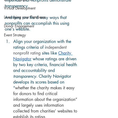
important that nonprofits demonstrate 
transparency.   
Virtual Development
Leveraging your Database
And here are the 6 easy ways that 
nonprofits can accomplish this using 
Donor Engagement
one's website. 
Event Strategy
Align your organization with the 
ratings criteria of i
ndependent 
nonprofit rating 
sites like 
Charity 
Navigator
 whose ratings are driven 
by two key criteria, financial health 
and accountability and 
transparency
. Charity Navigator 
develops its scores based on 
“
whether the charity makes it easy 
for donors to find critical 
information about the organization” 
and largely uses information 
collected from charities’ websites to 
establish its rating.