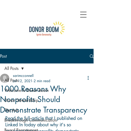
Post
All Posts
sarimcconnell
All Posts
Jul 12, 2021
2 min read
1000 Reasons Why
Welcome to Donor Boom
Nonprofits Should
Donor Stewardship
Demonstrate Transparency
The Ask
Read the full article
 that I published on 
Breakthrough Communication
Linked In today about why it's so 
Board Engagement