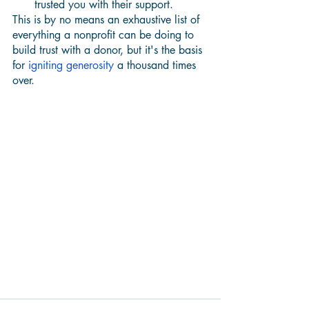
trusted you with their support. 
This is by no means an exhaustive list of 
everything a nonprofit can be doing to 
build trust with a donor, but it's the basis 
for 
igniting generosity
 a thousand times 
over.