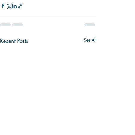
Recent Posts
See All