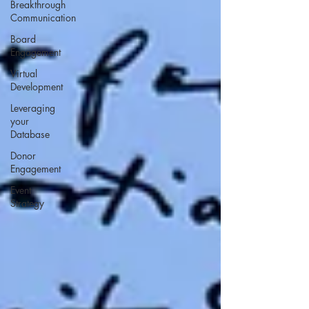
Breakthrough
Communication
Board
Engagement
Virtual
Development
Leveraging
your
Database
Donor
Engagement
Event
Strategy