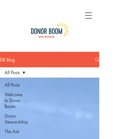
DB Blog
All Posts
All Posts
Welcome
to Donor
Boom
Donor
Stewardship
The Ask