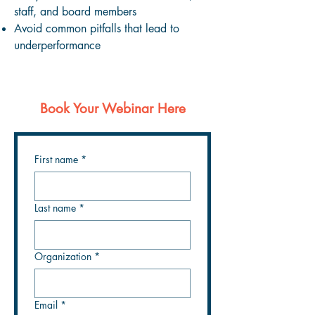
staff, and board members
Avoid common pitfalls that lead to
underperformance
Book Your Webinar Here
First name
*
Last name
*
Organization
*
Email
*