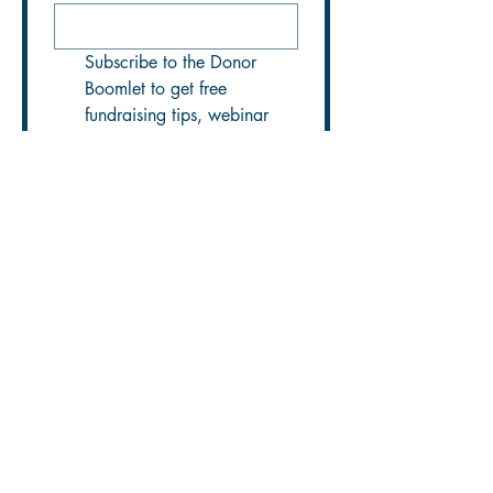
Subscribe to the Donor 
Boomlet to get free 
fundraising tips, webinar 
event info, and resources 
for nonprofits. This is a 
great introduction to our 
webinar approach and 
material.
What webinar topic(s) are you
interested in? You can find our
current offerings above the form on
this webpage.
What dates are you looking for?
Briefly describe your current set up