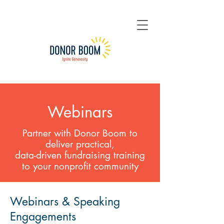
Webinars
Partner with Donor Boom to
deliver practical,
data-driven
fundraising training
to your nonprofit community
Webinars & Speaking
Engagements