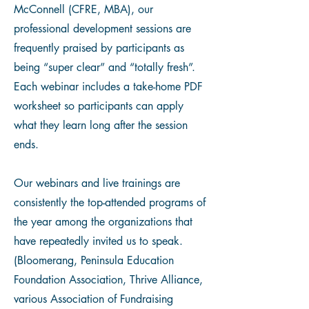
McConnell (CFRE, MBA), our
professional development sessions are
frequently praised by participants as
being “super clear” and “totally fresh”.
Each webinar includes a take-home PDF
worksheet so participants can apply
what they learn long after the session
ends.
Our webinars and live trainings are
consistently the top-attended programs of
the year among the organizations that
have repeatedly invited us to speak.
(Bloomerang, Peninsula Education
Foundation Association, Thrive Alliance,
various Association of Fundraising