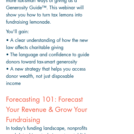
more tax-smart ways of giving as a
Generosity Guide™
. This webinar will
show you how to turn tax lemons into
fundraising lemonade.​​
You'll gain:
• A clear understanding of how the new
law affects charitable giving
• The language and confidence to guide
donors toward tax-smart generosity
• A new strategy that helps you access
donor wealth, not just disposable
income
Forecasting 101: Forecast
Your Revenue & Grow Your
Fundraising
In today’s funding landscape, nonprofits