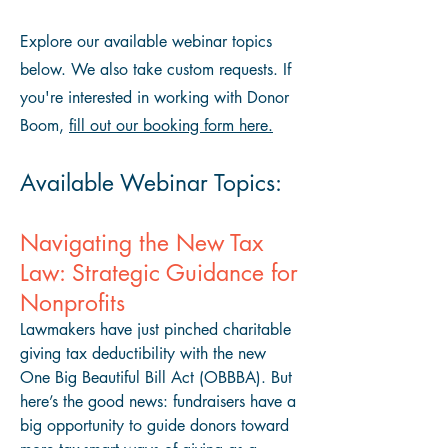
Explore our available webinar topics
below. We also take custom requests. If
you're interested in working with Donor
Boom,
fill out our booking form here.
Available Webinar Topics:
Navigating the New Tax
Law: Strategic Guidance for
Nonprofits
Lawmakers have just pinched charitable
giving tax deductibility with the new
One Big Beautiful Bill Act (OBBBA). But
here’s the good news: fundraisers have a
big opportunity to guide donors toward