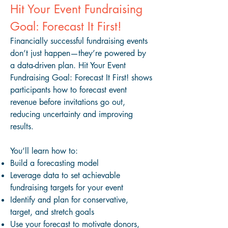
Hit Your Event Fundraising
Goal: Forecast It First!
Financially successful fundraising events
don’t just happen—they’re powered by
a data-driven plan. Hit Your Event
Fundraising Goal: Forecast It First! shows
participants how to forecast event
revenue before invitations go out,
reducing uncertainty and improving
results.
You’ll learn how to:
Build a forecasting model
Leverage data to set achievable
fundraising targets for your event
Identify and plan for conservative,
target, and stretch goals
Use your forecast to motivate donors,