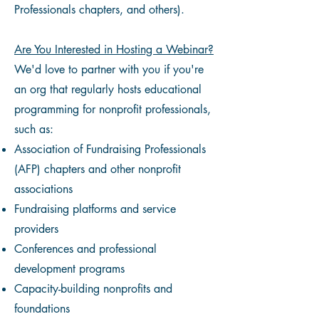
Professionals chapters, and others).
Are You Interested in Hosting a Webinar?
We'd love to partner with you if you're
an org that regularly hosts educational
programming for nonprofit professionals,
such as:
Association of Fundraising Professionals
(AFP) chapters and other nonprofit
associations
Fundraising platforms and service
providers
Conferences and professional
development programs
Capacity-building nonprofits and
foundations​