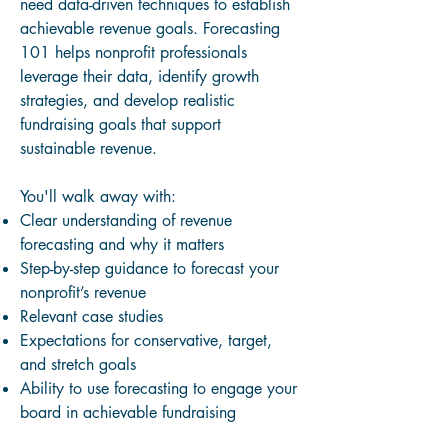
need data-driven techniques to establish
achievable revenue goals. Forecasting
101 helps nonprofit professionals
leverage their data, identify growth
strategies, and develop realistic
fundraising goals that support
sustainable revenue.
You'll walk away with:
Clear understanding of revenue
forecasting and why it matters
Step-by-step guidance to forecast your
nonprofit’s revenue
Relevant case studies
Expectations for conservative, target,
and stretch goals
Ability to use forecasting to engage your
board in achievable fundraising