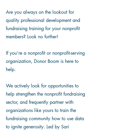
Are you always on the lookout for
quality professional development and
fundraising training for your nonprofit
members? Look no further!​
If you’re a nonprofit or nonprofit-serving
organization, Donor Boom is here to
help.
We actively look for opportunities to
help strengthen the nonprofit fundraising
sector, and frequently partner with
organizations like yours to train the
fundraising community how to use data
to ignite generosity. Led by Sari