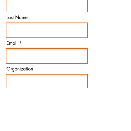
Last Name
Email
Organization
Join