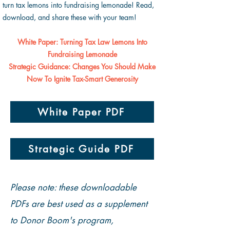
turn tax lemons into fundraising lemonade! Read,
download, and share these with your team!
White Paper: Turning Tax Law Lemons Into
Fundraising Lemonade
Strategic Guidance: Changes You Should Make
Now To Ignite Tax-Smart Generosity
White Paper PDF
Strategic Guide PDF
Please note: these downloadable
PDFs are best used as a supplement
to Donor Boom's program,