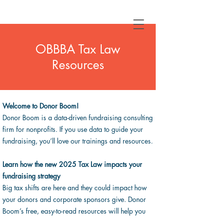
OBBBA Tax Law
Resources
Welcome to Donor Boom!
Donor Boom is a data-driven fundraising consulting
firm for nonprofits. If you use data to guide your
fundraising, you’ll love our trainings and resources.
Learn
how the new 2025 Tax Law impacts your
fundraising strategy
Big tax shifts are here and they could impact how
your donors and corporate sponsors give. Donor
Boom’s free, easy-to-read resources will help you