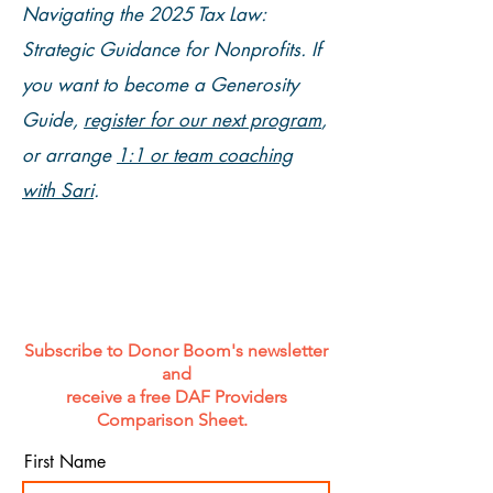
Navigating the 2025 Tax Law:
Strategic Guidance for Nonprofits. If
you want to become a Generosity
Guide,
register for our next program
,
or arrange
1:1 or team coaching
with Sari
.
Subscribe to Donor Boom's newsletter
and
receive a free DAF Providers
Comparison Sheet.
First Name