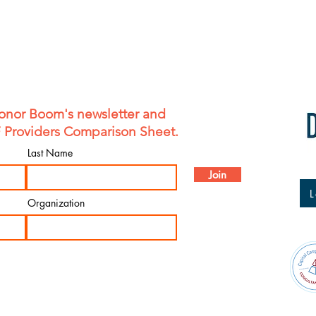
onor Boom's newsletter and
F Providers Comparison Sheet.
Last Name
Join
L
Organization