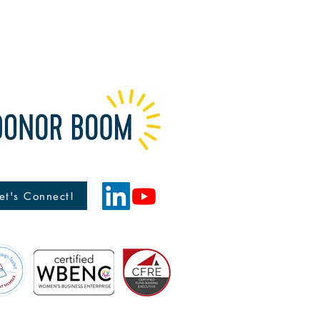
et's Connect!