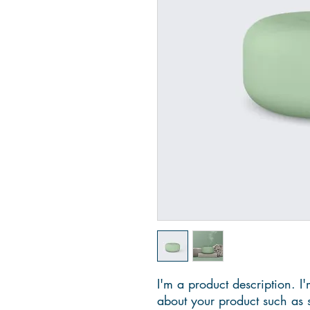
I'm a product description. I'
about your product such as si