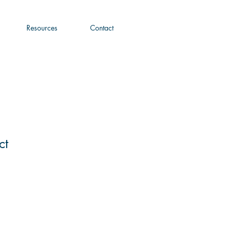
Resources
Contact
ct