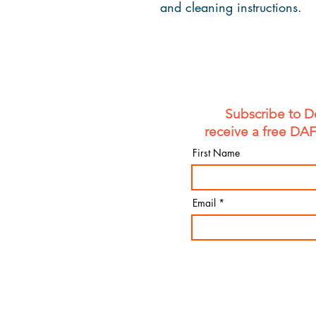
and cleaning instructions.
Subscribe to D
receive a free DA
First Name
Email