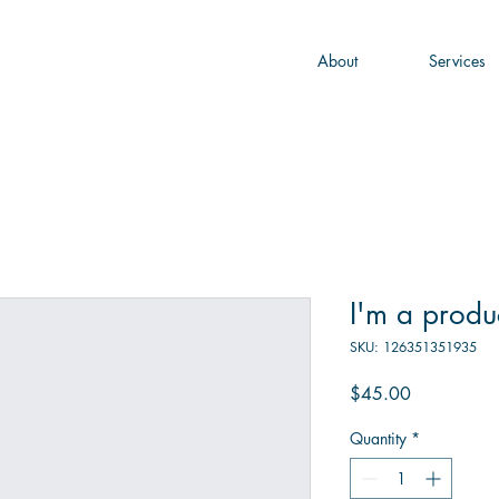
About
Services
I'm a produ
SKU: 126351351935
Price
$45.00
Quantity
*