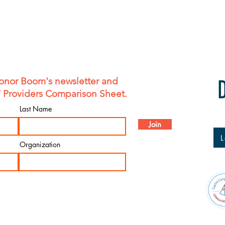
shipping policy is a g
your customers that t
confidence.
onor Boom's newsletter and
F Providers Comparison Sheet.
Last Name
Join
L
Organization