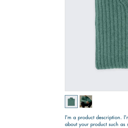
I'm a product description. I'
about your product such as si