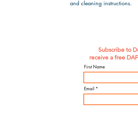
and cleaning instructions.
Subscribe to D
receive a free DA
First Name
Email