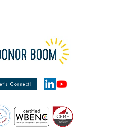
reat way to build trust and reassure
hey can buy from you with
et's Connect!