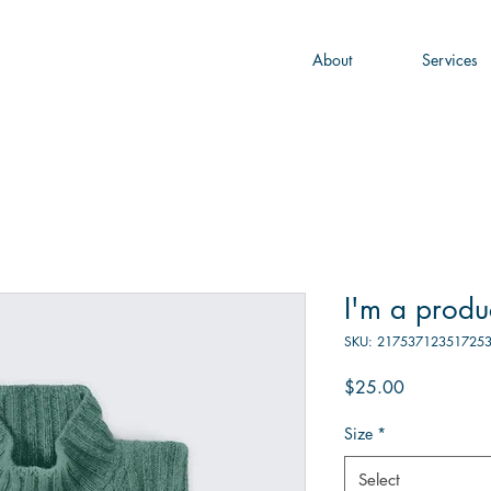
About
Services
I'm a produ
SKU: 21753712351725
Price
$25.00
Size
*
Select