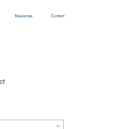
Resources
Contact
ct
3