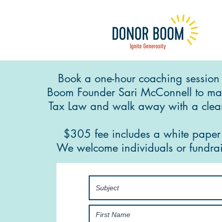
Book a one-hour coaching session
Boom Founder Sari McConnell to ma
Tax Law and walk away with a clear
$305 fee includes a white pape
We welcome individuals or fundrai