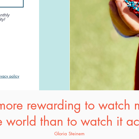
nthly
ty!
ivacy policy
s more rewarding to watch
 world than to watch it a
Gloria Steinem