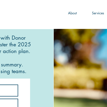
About
Services
 with Donor
ster the 2025
 action plan.
r summary.
sing teams.