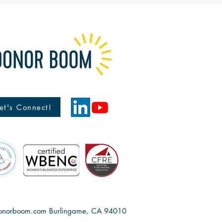
et's Connect!
onorboom.com
Burlingame, CA 94010