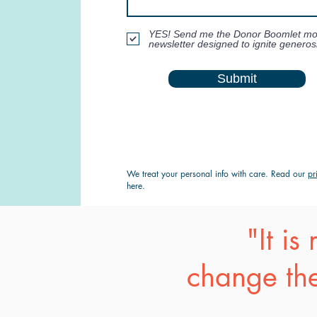
YES! Send me the Donor Boomlet mo
newsletter designed to ignite generosi
Submit
We treat your personal info with care. Read our
pr
here.
"It i
change the