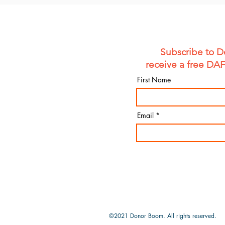
Subscribe to D
receive a free DA
First Name
Email
©2021 Donor Boom.
All rights reserved.