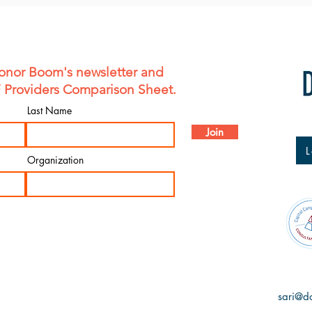
onor Boom's newsletter and
F Providers Comparison Sheet.
Last Name
Join
L
Organization
sari@d