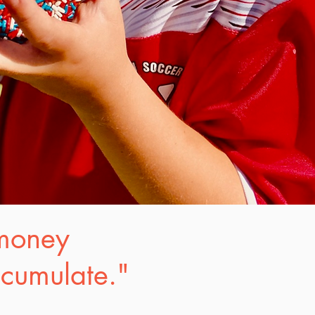
 money
ccumulate."