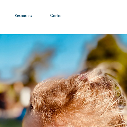
Resources
Contact