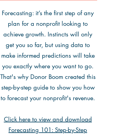
Forecasting: it’s the first step of any
plan for a nonprofit looking to
achieve growth. Instincts will only
get you so far, but using data to
make informed predictions will take
you exactly where you want to go.
That's why Donor Boom created this
step-by-step guide to show you how
to forecast your nonprofit's revenue.
Click here to view and download
Forecasting 101: Step-by-Step