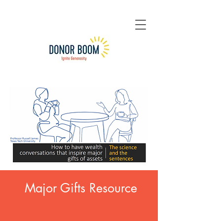
Major Gifts Resource