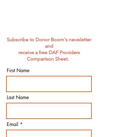
Subscribe to Donor Boom's newsletter
and
receive a free DAF Providers
Comparison Sheet.
First Name
Last Name
Email