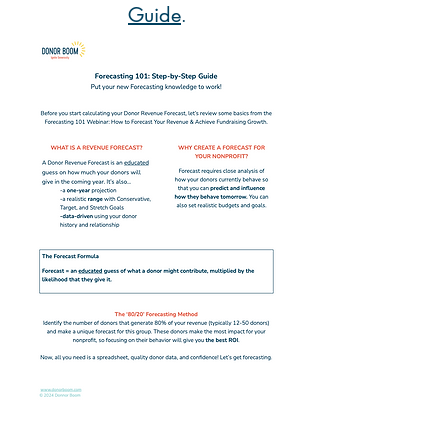
Guide
.